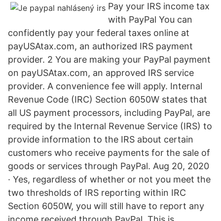
Pay your IRS income tax
with PayPal You can
confidently pay your federal taxes online at
payUSAtax.com, an authorized IRS payment
provider. 2 You are making your PayPal payment
on payUSAtax.com, an approved IRS service
provider. A convenience fee will apply. Internal
Revenue Code (IRC) Section 6050W states that
all US payment processors, including PayPal, are
required by the Internal Revenue Service (IRS) to
provide information to the IRS about certain
customers who receive payments for the sale of
goods or services through PayPal. Aug 20, 2020
· Yes, regardless of whether or not you meet the
two thresholds of IRS reporting within IRC
Section 6050W, you will still have to report any
income received through PayPal. This is