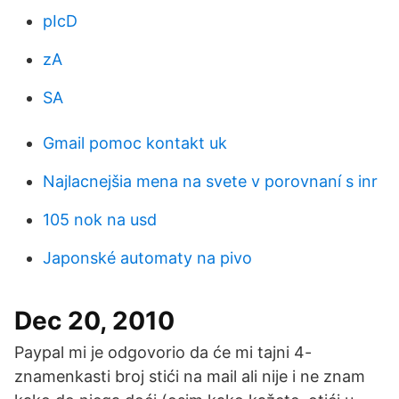
pIcD
zA
SA
Gmail pomoc kontakt uk
Najlacnejšia mena na svete v porovnaní s inr
105 nok na usd
Japonské automaty na pivo
Dec 20, 2010
Paypal mi je odgovorio da će mi tajni 4-
znamenkasti broj stići na mail ali nije i ne znam