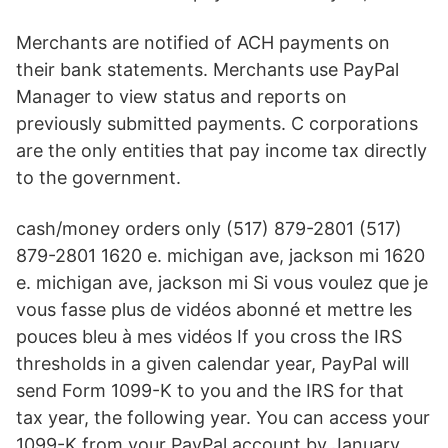
Merchants are notified of ACH payments on
their bank statements. Merchants use PayPal
Manager to view status and reports on
previously submitted payments. C corporations
are the only entities that pay income tax directly
to the government.
cash/money orders only (517) 879-2801 (517)
879-2801 1620 e. michigan ave, jackson mi 1620
e. michigan ave, jackson mi Si vous voulez que je
vous fasse plus de vidéos abonné et mettre les
pouces bleu à mes vidéos If you cross the IRS
thresholds in a given calendar year, PayPal will
send Form 1099-K to you and the IRS for that
tax year, the following year. You can access your
1099-K from your PayPal account by January