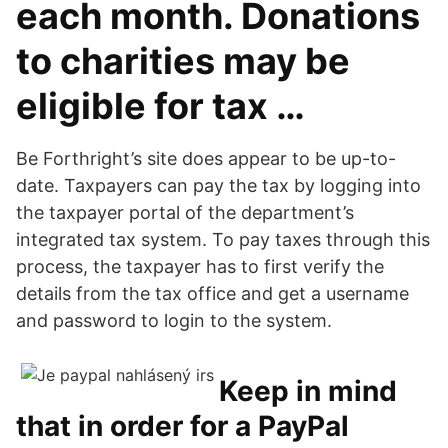
each month. Donations
to charities may be
eligible for tax …
Be Forthright’s site does appear to be up-to-
date. Taxpayers can pay the tax by logging into
the taxpayer portal of the department’s
integrated tax system. To pay taxes through this
process, the taxpayer has to first verify the
details from the tax office and get a username
and password to login to the system.
Keep in mind
that in order for a PayPal