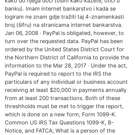
kako do njega doći (osim kako kažete, otići u
banku). Imam internet bankarstvo i kada se
logiram ne znam gdje tražiti taj 4-znamenkasti
broj (šifru) na stranicama internet bankarstva.
Jan 06, 2008 · PayPal is obligated, however, to
turn over the requested data. PayPal has been
ordered by the United States District Court for
the Northern District of California to provide the
information to the Mar 28, 2017 · Under the act,
PayPal is required to report to the IRS the
particulars of any individual or business account
receiving at least $20,000 in payments annually
from at least 200 transactions. Both of these
threshholds must be met to trigger the report,
which is done on a new form, Form 1099-K.
Common US IRS Tax Questions 1099-K, B-
Notice, and FATCA; What is a person of the