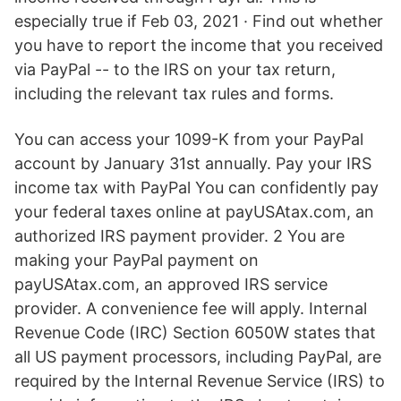
especially true if Feb 03, 2021 · Find out whether
you have to report the income that you received
via PayPal -- to the IRS on your tax return,
including the relevant tax rules and forms.
You can access your 1099-K from your PayPal
account by January 31st annually. Pay your IRS
income tax with PayPal You can confidently pay
your federal taxes online at payUSAtax.com, an
authorized IRS payment provider. 2 You are
making your PayPal payment on
payUSAtax.com, an approved IRS service
provider. A convenience fee will apply. Internal
Revenue Code (IRC) Section 6050W states that
all US payment processors, including PayPal, are
required by the Internal Revenue Service (IRS) to