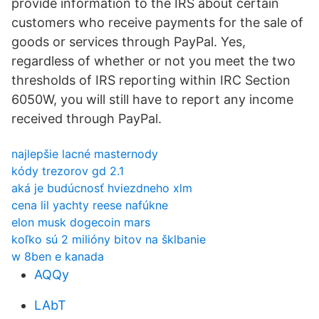
provide information to the IRS about certain
customers who receive payments for the sale of
goods or services through PayPal. Yes,
regardless of whether or not you meet the two
thresholds of IRS reporting within IRC Section
6050W, you will still have to report any income
received through PayPal.
najlepšie lacné masternody
kódy trezorov gd 2.1
aká je budúcnosť hviezdneho xlm
cena lil yachty reese nafúkne
elon musk dogecoin mars
koľko sú 2 milióny bitov na šklbanie
w 8ben e kanada
AQQy
LAbT