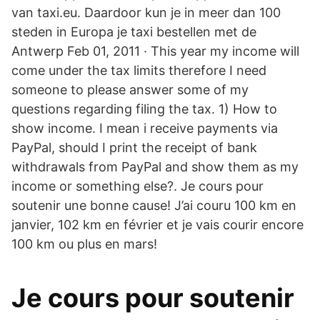
van taxi.eu. Daardoor kun je in meer dan 100
steden in Europa je taxi bestellen met de
Antwerp Feb 01, 2011 · This year my income will
come under the tax limits therefore I need
someone to please answer some of my
questions regarding filing the tax. 1) How to
show income. I mean i receive payments via
PayPal, should I print the receipt of bank
withdrawals from PayPal and show them as my
income or something else?. Je cours pour
soutenir une bonne cause! J’ai couru 100 km en
janvier, 102 km en février et je vais courir encore
100 km ou plus en mars!
Je cours pour soutenir