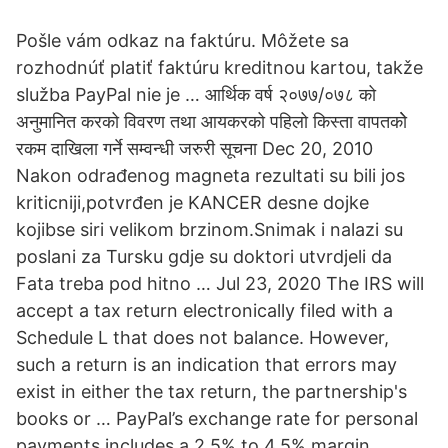
Pošle vám odkaz na faktúru. Môžete sa
rozhodnúť platiť faktúru kreditnou kartou, takže
služba PayPal nie je … आर्थिक वर्ष २०७७/०७८ को
अनुमानित करको विवरण तथा आयकरको पहिलो किस्ता वापतकोे
रकम दाखिला गर्ने सम्वन्धी जरुरी सूचना Dec 20, 2010
Nakon odrađenog magneta rezultati su bili jos
kriticniji,potvrđen je KANCER desne dojke
kojibse siri velikom brzinom.Snimak i nalazi su
poslani za Tursku gdje su doktori utvrdjeli da
Fata treba pod hitno … Jul 23, 2020 The IRS will
accept a tax return electronically filed with a
Schedule L that does not balance. However,
such a return is an indication that errors may
exist in either the tax return, the partnership's
books or … PayPal’s exchange rate for personal
payments includes a 2.5% to 4.5% margin