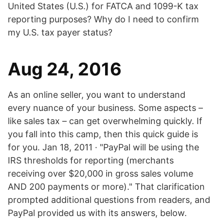
United States (U.S.) for FATCA and 1099-K tax
reporting purposes? Why do I need to confirm
my U.S. tax payer status?
Aug 24, 2016
As an online seller, you want to understand
every nuance of your business. Some aspects –
like sales tax – can get overwhelming quickly. If
you fall into this camp, then this quick guide is
for you. Jan 18, 2011 · "PayPal will be using the
IRS thresholds for reporting (merchants
receiving over $20,000 in gross sales volume
AND 200 payments or more)." That clarification
prompted additional questions from readers, and
PayPal provided us with its answers, below.