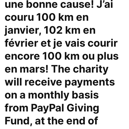
une bonne cause! J’ai
couru 100 km en
janvier, 102 km en
février et je vais courir
encore 100 km ou plus
en mars! The charity
will receive payments
on a monthly basis
from PayPal Giving
Fund, at the end of