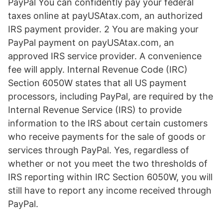
PayPal You can confidently pay your federal
taxes online at payUSAtax.com, an authorized
IRS payment provider. 2 You are making your
PayPal payment on payUSAtax.com, an
approved IRS service provider. A convenience
fee will apply. Internal Revenue Code (IRC)
Section 6050W states that all US payment
processors, including PayPal, are required by the
Internal Revenue Service (IRS) to provide
information to the IRS about certain customers
who receive payments for the sale of goods or
services through PayPal. Yes, regardless of
whether or not you meet the two thresholds of
IRS reporting within IRC Section 6050W, you will
still have to report any income received through
PayPal.