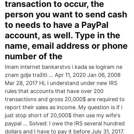
transaction to occur, the
person you want to send cash
to needs to have a PayPal
account, as well. Type in the
name, email address or phone
number of the
Imam internet bankarstvo i kada se logiram ne
znam gdje tražiti … Apr 11, 2020 Jan 06, 2008
Mar 28, 2017 Hi, i understand under new IRS
rules that accounts that have over 200
transactions and gross 20,000$ are required to
report their sales as income. My question is if i
just stop short of 20,000$ then use my wife's
paypal … Solved: I owe the IRS several hundred
dollars and I have to pay it before July 31, 2017.