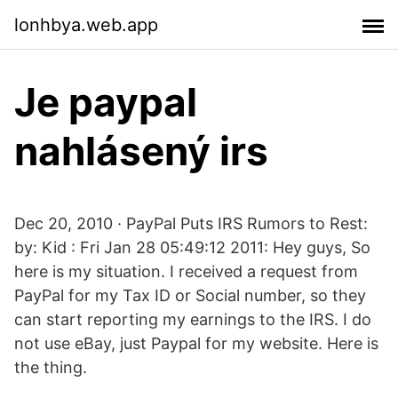
lonhbya.web.app
Je paypal
nahlásený irs
Dec 20, 2010 · PayPal Puts IRS Rumors to Rest:
by: Kid : Fri Jan 28 05:49:12 2011: Hey guys, So
here is my situation. I received a request from
PayPal for my Tax ID or Social number, so they
can start reporting my earnings to the IRS. I do
not use eBay, just Paypal for my website. Here is
the thing.