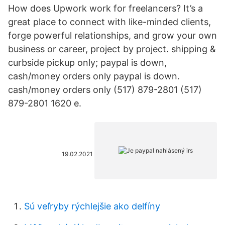
How does Upwork work for freelancers? It’s a
great place to connect with like-minded clients,
forge powerful relationships, and grow your own
business or career, project by project. shipping &
curbside pickup only; paypal is down,
cash/money orders only paypal is down.
cash/money orders only (517) 879-2801 (517)
879-2801 1620 e.
19.02.2021
Sú veľryby rýchlejšie ako delfíny