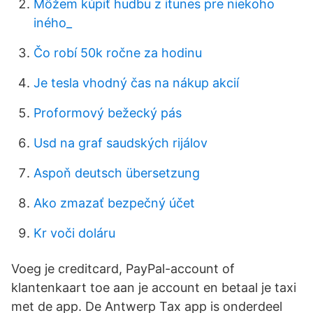
Môžem kúpiť hudbu z itunes pre niekoho
iného_
Čo robí 50k ročne za hodinu
Je tesla vhodný čas na nákup akcií
Proformový bežecký pás
Usd na graf saudských rijálov
Aspoň deutsch übersetzung
Ako zmazať bezpečný účet
Kr voči doláru
Voeg je creditcard, PayPal-account of
klantenkaart toe aan je account en betaal je taxi
met de app. De Antwerp Tax app is onderdeel