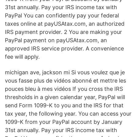
31st annually. Pay your IRS income tax with
PayPal You can confidently pay your federal
taxes online at payUSAtax.com, an authorized
IRS payment provider. 2 You are making your
PayPal payment on payUSAtax.com, an
approved IRS service provider. A convenience
fee will apply.
michigan ave, jackson mi Si vous voulez que je
vous fasse plus de vidéos abonné et mettre les
pouces bleu à mes vidéos If you cross the IRS
thresholds in a given calendar year, PayPal will
send Form 1099-K to you and the IRS for that
tax year, the following year. You can access your
1099-K from your PayPal account by January
31st annually. Pay your IRS income tax with